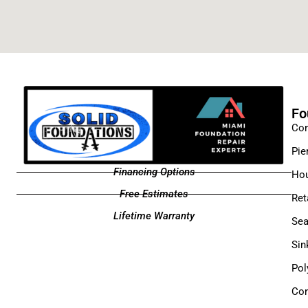
Fo
Con
Pie
Financing Options
Hou
Free Estimates
Ret
Lifetime Warranty
Sea
Sin
Pol
Com