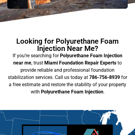
Looking for Polyurethane Foam
Injection Near Me?
If you’re searching for
Polyurethane Foam Injection
near me
, trust
Miami Foundation Repair Experts
to
provide reliable and professional foundation
stabilization services. Call us today at
786-756-8939
for
a free estimate and restore the stability of your property
with
Polyurethane Foam Injection
.