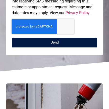
into receiving SMS messaging regarding this
estimate or appointment request. Message and
data rates may apply. View our
Privacy Policy
.
Send