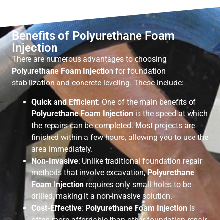
Benefits of Polyurethane Foam
Injection
There are numerous advantages to choosing
Polyurethane Foam Injection
for foundation
stabilization and concrete leveling. These include:
Quick and Efficient
: One of the main benefits of
Polyurethane Foam Injection
is the speed at which
the repairs can be completed. Most projects are
finished within a few hours, allowing you to use the
area immediately.
Non-Invasive
: Unlike traditional foundation repair
methods that involve excavation,
Polyurethane
Foam Injection
requires only small holes to be
drilled, making it a non-invasive solution.
Cost-Effective
:
Polyurethane Foam Injection
is
often more affordable than other foundation repair