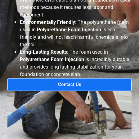
methods because it requires less labor and
equipment.
Environmentally Friendly
: The polyurethane foam
used in
Polyurethane Foam Injection
is eco-
friendly and will not leach harmful chemicals into
the soil.
Long-Lasting Results
: The foam used in
Polyurethane Foam Injection
is incredibly durable
and provides long-lasting stabilization for your
foundation or concrete slab.
Contact Us