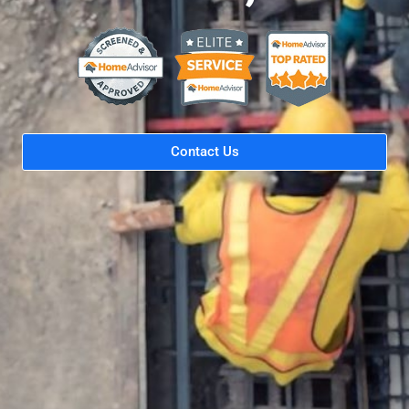
Contact Us