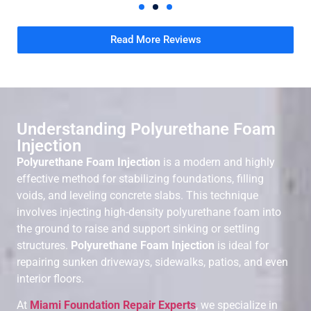
Read More Reviews
Understanding Polyurethane Foam
Injection
Polyurethane Foam Injection
is a modern and highly
effective method for stabilizing foundations, filling
voids, and leveling concrete slabs. This technique
involves injecting high-density polyurethane foam into
the ground to raise and support sinking or settling
structures.
Polyurethane Foam Injection
is ideal for
repairing sunken driveways, sidewalks, patios, and even
interior floors.
At
Miami Foundation Repair Experts
, we specialize in