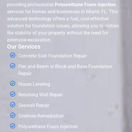
providing professional
Polyurethane Foam Injection
services for homes and businesses in Miami, FL. This
advanced technology offers a fast, cost-effective
solution for foundation issues, allowing you to restore
the stability of your property without the need for
extensive excavation.
Our Services
Concrete Slab Foundation Repair
Pier and Beam or Block and Base Foundation
Repair
House Leveling
Retaining Wall Repair
Seawall Repair
Sinkhole Remediation
Polyurethane Foam Injection