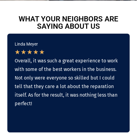
WHAT YOUR NEIGHBORS ARE
SAYING ABOUT US
Linda Meyer
★
★
★
★
★
Overall, it was such a great experience to work
with some of the best workers in the business.
Not only were everyone so skilled but I could
tell that they care a lot about the reparation
itself. As for the result, it was nothing less than
perfect!