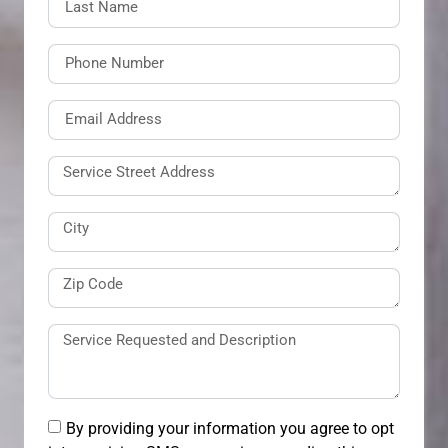
By providing your information you agree to opt