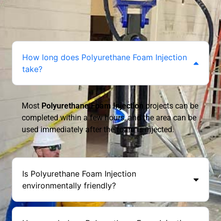
How long does Polyurethane Foam Injection
take?
Most
Polyurethane Foam Injection
projects can be
completed within a few hours, and the area can be
used immediately after the foam is injected.
Is Polyurethane Foam Injection
environmentally friendly?