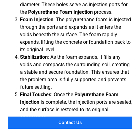
diameter. These holes serve as injection ports for
the
Polyurethane Foam Injection
process.
Foam Injection
: The polyurethane foam is injected
through the ports and expands as it enters the
voids beneath the surface. The foam rapidly
expands, lifting the concrete or foundation back to
its original level.
Stabilization
: As the foam expands, it fills any
voids and compacts the surrounding soil, creating
a stable and secure foundation. This ensures that
the problem area is fully supported and prevents
future settling.
Final Touches
: Once the
Polyurethane Foam
Injection
is complete, the injection ports are sealed,
and the surface is restored to its original
appearance.
Contact Us