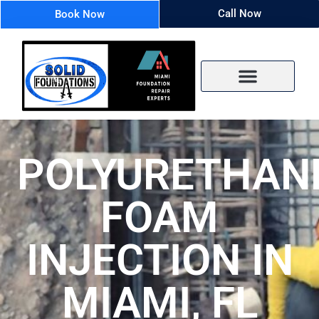
Call Now
Book Now
POLYURETHAN
FOAM
INJECTION IN
MIAMI, FL