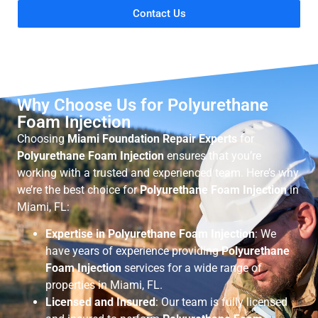
Contact Us
Why Choose Us for Polyurethane
Foam Injection
Choosing
Miami Foundation Repair Experts
for
Polyurethane Foam Injection
ensures that you’re
working with a trusted and experienced team. Here’s why
we’re the best choice for
Polyurethane Foam Injection
in
Miami, FL:
Expertise in Polyurethane Foam Injection
: We
have years of experience providing
Polyurethane
Foam Injection
services for a wide range of
properties in Miami, FL.
Licensed and Insured
: Our team is fully licensed