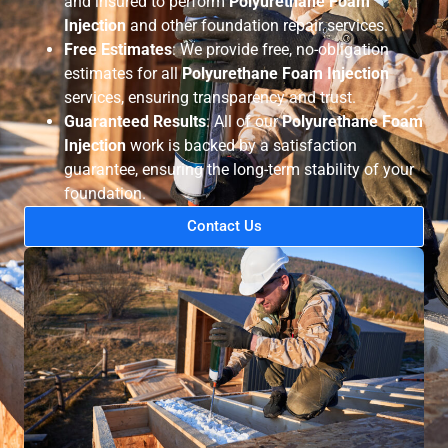
and insured to perform
Polyurethane Foam
Injection
and other foundation repair services.
Free Estimates
: We provide free, no-obligation
estimates for all
Polyurethane Foam Injection
services, ensuring transparency and trust.
Guaranteed Results
: All of our
Polyurethane Foam
Injection
work is backed by a satisfaction
guarantee, ensuring the long-term stability of your
foundation.
Contact Us