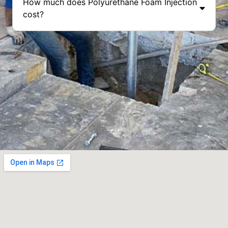
How much does Polyurethane Foam Injection
cost?