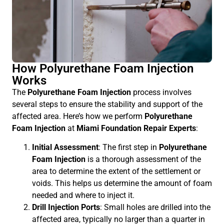
How Polyurethane Foam Injection
Works
The
Polyurethane Foam Injection
process involves
several steps to ensure the stability and support of the
affected area. Here’s how we perform
Polyurethane
Foam Injection
at
Miami Foundation Repair Experts
:
Initial Assessment
: The first step in
Polyurethane
Foam Injection
is a thorough assessment of the
area to determine the extent of the settlement or
voids. This helps us determine the amount of foam
needed and where to inject it.
Drill Injection Ports
: Small holes are drilled into the
affected area, typically no larger than a quarter in