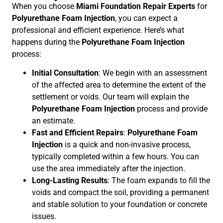
When you choose
Miami Foundation Repair Experts
for
Polyurethane Foam Injection
, you can expect a
professional and efficient experience. Here’s what
happens during the
Polyurethane Foam Injection
process:
Initial Consultation
: We begin with an assessment
of the affected area to determine the extent of the
settlement or voids. Our team will explain the
Polyurethane Foam Injection
process and provide
an estimate.
Fast and Efficient Repairs
:
Polyurethane Foam
Injection
is a quick and non-invasive process,
typically completed within a few hours. You can
use the area immediately after the injection.
Long-Lasting Results
: The foam expands to fill the
voids and compact the soil, providing a permanent
and stable solution to your foundation or concrete
issues.