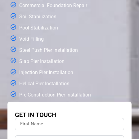
Commercial Foundation Repair
Soil Stabilization
Pool Stabilization
Void Filling
Steel Push Pier Installation
Slab Pier Installation
Injection Pier Installation
Helical Pier Installation
Pre-Construction Pier Installation
GET IN TOUCH