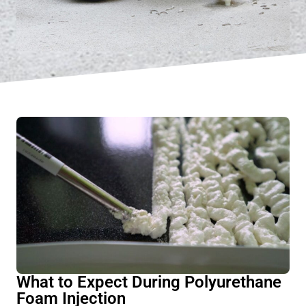
What to Expect During Polyurethane
Foam Injection