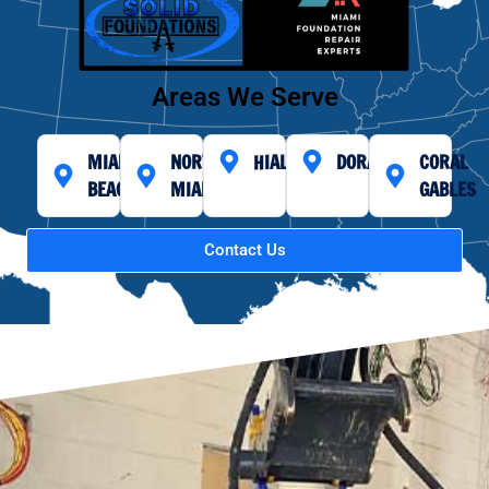
Areas We Serve
MIAMI
NORTH
HIALEAH
DORAL
CORAL
BEACH
MIAMI
GABLES
Contact Us