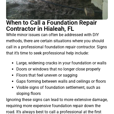
When to Call a Foundation Repair
Contractor in Hialeah, FL
While minor issues can often be addressed with DIY
methods, there are certain situations where you should
call in a professional foundation repair contractor. Signs
that it’s time to seek professional help include:
Large, widening cracks in your foundation or walls
Doors or windows that no longer close properly
Floors that feel uneven or sagging
Gaps forming between walls and ceilings or floors
Visible signs of foundation settlement, such as
sloping floors
Ignoring these signs can lead to more extensive damage,
requiring more expensive foundation repair down the
road. It’s always best to call a professional at the first