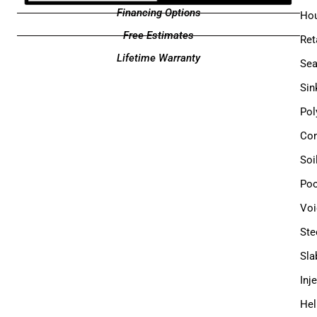
Financing Options
Hou
Free Estimates
Ret
Lifetime Warranty
Sea
Sin
Pol
Com
Soi
Poo
Voi
Ste
Sla
Inj
Hel