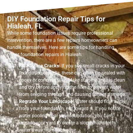
DIY Foundation Repair Tips for
Hialeah, FL
While some foundation issues require professional
intervention, there are a few repairs homeowners can
handle themselves. Here are some tips for handling
minor foundation repairs in Hialeah:
Fill Hairline Cracks
: If you see small cracks in your
foundation or walls, these can often be sealed with
epoxy or concrete filler. Make sure the area is clean
and dry before applying the filler to prevent water
from seeping through and causing further damage.
Regrade Your Landscape
: Water should flow away
from your foundation, not toward it. If you notice
water pooling near your foundation, you can
regrade your yard to create a slope that directs
water away from the house.