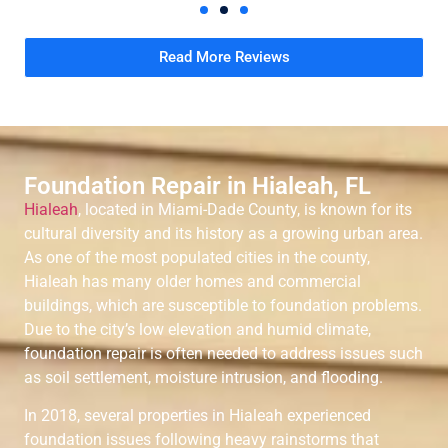
Read More Reviews
Foundation Repair in Hialeah, FL
Hialeah
, located in Miami-Dade County, is known for its
cultural diversity and its history as a growing urban area.
As one of the most populated cities in the county,
Hialeah has many older homes and commercial
buildings, which are susceptible to foundation problems.
Due to the city’s low elevation and humid climate,
foundation repair is often needed to address issues such
as soil settlement, moisture intrusion, and flooding.
In 2018, several properties in Hialeah experienced
foundation issues following heavy rainstorms that