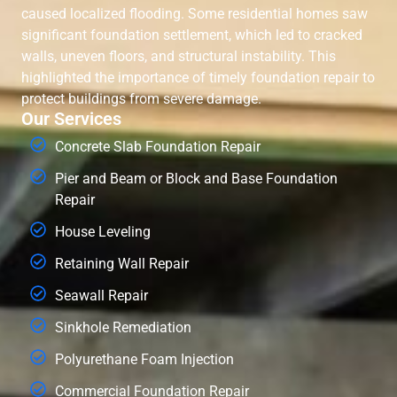
caused localized flooding. Some residential homes saw
significant foundation settlement, which led to cracked
walls, uneven floors, and structural instability. This
highlighted the importance of timely foundation repair to
protect buildings from severe damage.
Our Services
Concrete Slab Foundation Repair
Pier and Beam or Block and Base Foundation
Repair
House Leveling
Retaining Wall Repair
Seawall Repair
Sinkhole Remediation
Polyurethane Foam Injection
Commercial Foundation Repair