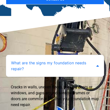
What are the signs my foundation needs
repair?
Cracks in walls, uneven floors, sticking doors or
windows, and gaps around window frames or
doors are common signs that your foundation may
need repair.