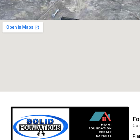
Fo
Con
Pie