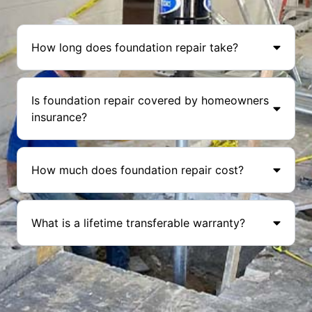
How long does foundation repair take?
Is foundation repair covered by homeowners
insurance?
How much does foundation repair cost?
What is a lifetime transferable warranty?