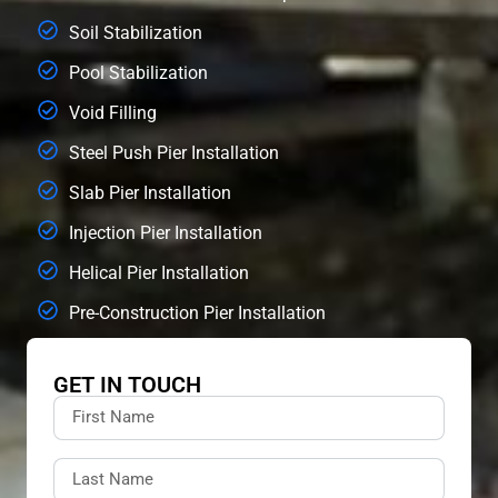
Soil Stabilization
Pool Stabilization
Void Filling
Steel Push Pier Installation
Slab Pier Installation
Injection Pier Installation
Helical Pier Installation
Pre-Construction Pier Installation
GET IN TOUCH