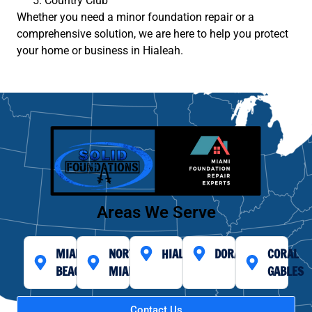
Country Club
Whether you need a minor foundation repair or a
comprehensive solution, we are here to help you protect
your home or business in Hialeah.
Areas We Serve
MIAMI
NORTH
HIALEAH
DORAL
CORAL
BEACH
MIAMI
GABLES
Contact Us