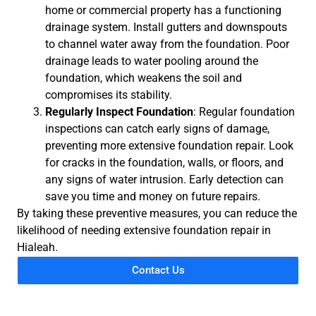
home or commercial property has a functioning
drainage system. Install gutters and downspouts
to channel water away from the foundation. Poor
drainage leads to water pooling around the
foundation, which weakens the soil and
compromises its stability.
Regularly Inspect Foundation
: Regular foundation
inspections can catch early signs of damage,
preventing more extensive foundation repair. Look
for cracks in the foundation, walls, or floors, and
any signs of water intrusion. Early detection can
save you time and money on future repairs.
By taking these preventive measures, you can reduce the
likelihood of needing extensive foundation repair in
Hialeah.
Contact Us