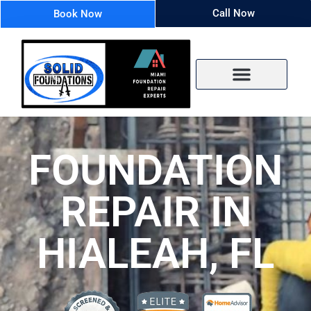
Call Now
Book Now
FOUNDATION
REPAIR IN
HIALEAH, FL