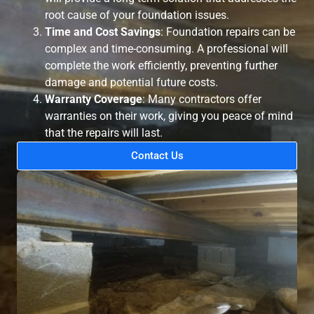
root cause of your foundation issues.
Time and Cost Savings
: Foundation repairs can be
complex and time-consuming. A professional will
complete the work efficiently, preventing further
damage and potential future costs.
Warranty Coverage
: Many contractors offer
warranties on their work, giving you peace of mind
that the repairs will last.
Contact Us