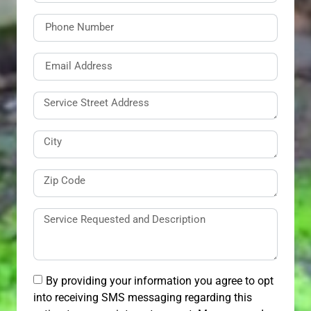
By providing your information you agree to opt
into receiving SMS messaging regarding this