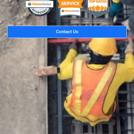
Contact Us