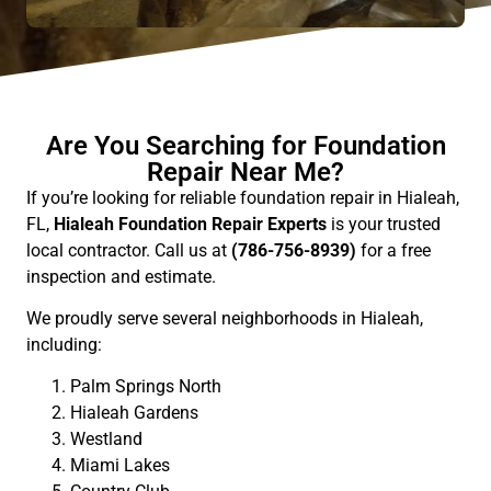
Are You Searching for Foundation
Repair Near Me?
If you’re looking for reliable foundation repair in Hialeah,
FL,
Hialeah Foundation Repair Experts
is your trusted
local contractor. Call us at
(786-756-8939)
for a free
inspection and estimate.
We proudly serve several neighborhoods in Hialeah,
including:
Palm Springs North
Hialeah Gardens
Westland
Miami Lakes