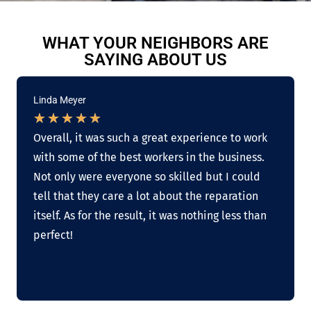
WHAT YOUR NEIGHBORS ARE
SAYING ABOUT US
Linda Meyer
★
★
★
★
★
Overall, it was such a great experience to work
with some of the best workers in the business.
Not only were everyone so skilled but I could
tell that they care a lot about the reparation
itself. As for the result, it was nothing less than
perfect!