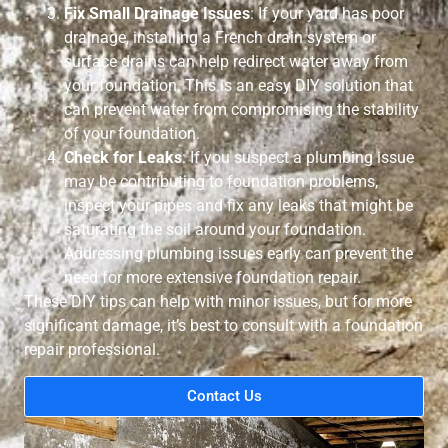
Fix Small Drainage Issues
: If your yard has poor
drainage, installing a French drain system or
surface drains can help redirect water away from
your foundation. This is an easy DIY solution that
can prevent water from compromising the stability
of your foundation.
Check for Leaks
: If you suspect a plumbing issue
may be contributing to foundation problems,
inspect your pipes and fix any leaks that might be
saturating the soil around your foundation.
Addressing plumbing issues early can prevent the
need for more extensive foundation repair.
These DIY tips can help with minor issues, but for more
significant damage, it’s best to consult with a foundation
repair professional.
Contact Us