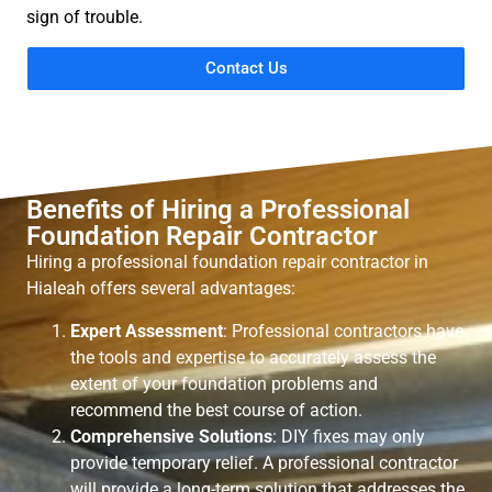
sign of trouble.
Contact Us
Benefits of Hiring a Professional
Foundation Repair Contractor
Hiring a professional foundation repair contractor in
Hialeah offers several advantages:
Expert Assessment
: Professional contractors have
the tools and expertise to accurately assess the
extent of your foundation problems and
recommend the best course of action.
Comprehensive Solutions
: DIY fixes may only
provide temporary relief. A professional contractor
will provide a long-term solution that addresses the