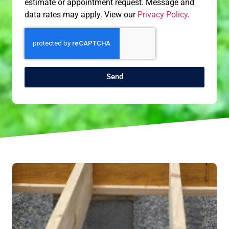
estimate or appointment request. Message and
data rates may apply. View our
Privacy Policy
.
Send