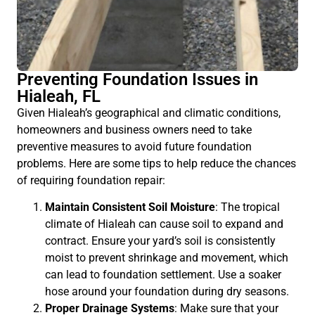
Preventing Foundation Issues in
Hialeah, FL
Given Hialeah’s geographical and climatic conditions,
homeowners and business owners need to take
preventive measures to avoid future foundation
problems. Here are some tips to help reduce the chances
of requiring foundation repair:
Maintain Consistent Soil Moisture
: The tropical
climate of Hialeah can cause soil to expand and
contract. Ensure your yard’s soil is consistently
moist to prevent shrinkage and movement, which
can lead to foundation settlement. Use a soaker
hose around your foundation during dry seasons.
Proper Drainage Systems
: Make sure that your