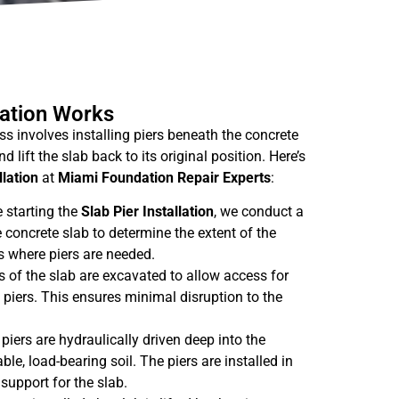
lation Works
s involves installing piers beneath the concrete
d lift the slab back to its original position. Here’s
llation
at
Miami Foundation Repair Experts
:
e starting the
Slab Pier Installation
, we conduct a
 concrete slab to determine the extent of the
 where piers are needed.
s of the slab are excavated to allow access for
b piers. This ensures minimal disruption to the
 piers are hydraulically driven deep into the
ble, load-bearing soil. The piers are installed in
support for the slab.