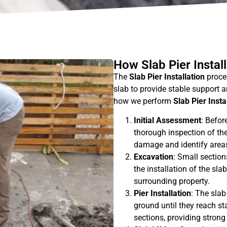
How Slab Pier Instal
The
Slab Pier Installation
proces
slab to provide stable support an
how we perform
Slab Pier Insta
Initial Assessment
: Befor
thorough inspection of the
damage and identify areas
Excavation
: Small section
the installation of the sla
surrounding property.
Pier Installation
: The slab
ground until they reach sta
sections, providing strong 