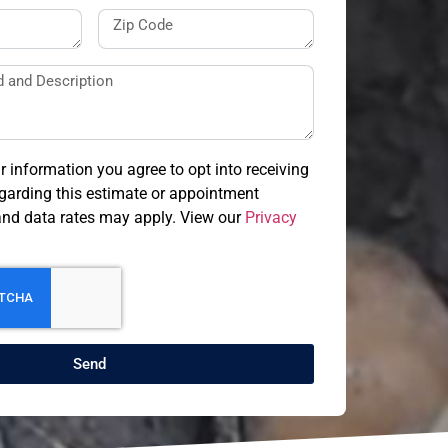
r information you agree to opt into receiving
arding this estimate or appointment
nd data rates may apply. View our
Privacy
Send