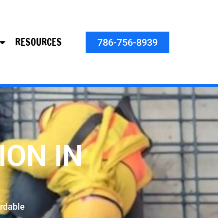
RESOURCES
786-756-8939
ION IN
rdable