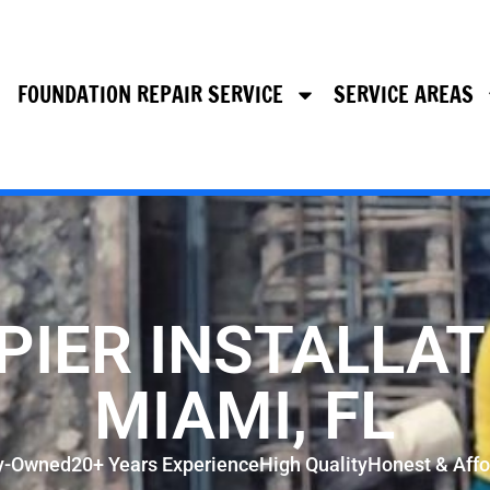
FOUNDATION REPAIR SERVICE
SERVICE AREAS
PIER INSTALLAT
MIAMI, FL
y-Owned
20+ Years Experience
High Quality
Honest & Affo