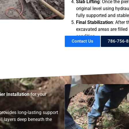
Slab Lifting
: Once the piers
original level using hydrau
fully supported and stable
Final Stabilization
: After 
excavated areas are filled i
condition.
Contact Us
786-756-
ier Installation
for your
provides long-lasting support
il layers deep beneath the