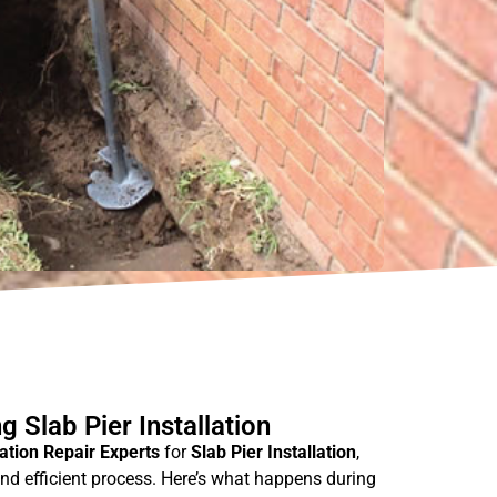
 Slab Pier Installation
tion Repair Experts
for
Slab Pier Installation
,
nd efficient process. Here’s what happens during