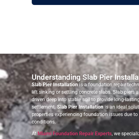
Understanding Slab Pier Installa
Slab Pier Installation
is a foundation repair techn
lift sinking or settling concrete slabs. Slab piers 
driven deep into stable soil to provide long-lasti
settlement.
Slab Pier Installation
is an ideal sol
properties experiencing foundation issues due to s
conditions.
At
Miami Foundation Repair Experts
, we special