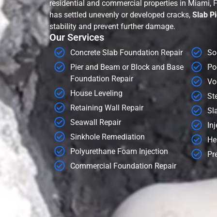
residential and commercial properties in Miami, 
has settled unevenly or developed cracks,
Slab Pi
stability and prevent further damage.
Our Services
Concrete Slab Foundation Repair
Soi
Pier and Beam or Block and Base
Po
Foundation Repair
Voi
House Leveling
Ste
Retaining Wall Repair
Sla
Seawall Repair
Inj
Sinkhole Remediation
Hel
Polyurethane Foam Injection
Pre
Commercial Foundation Repair