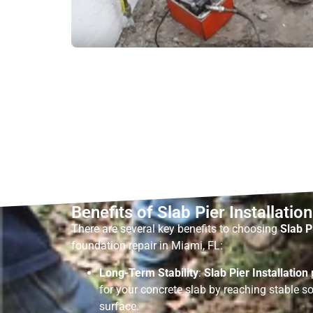
Benefits of Slab Pier Installation
There are several key benefits to choosing
Slab P
foundation repair in Miami, FL:
Long-Term Stability
:
Slab Pier Installation
for your concrete slab by reaching stable so
surface.