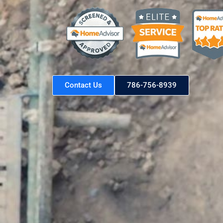
Contact Us
786-756-8939