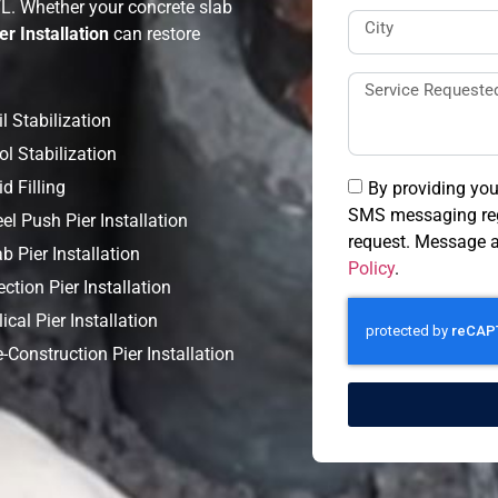
FL. Whether your concrete slab
er Installation
can restore
l Stabilization
ol Stabilization
d Filling
By providing you
SMS messaging reg
el Push Pier Installation
request. Message a
b Pier Installation
Policy
.
ection Pier Installation
ical Pier Installation
-Construction Pier Installation