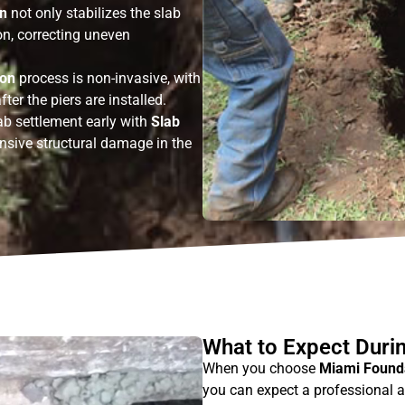
on
not only stabilizes the slab
tion, correcting uneven
ion
process is non-invasive, with
fter the piers are installed.
ab settlement early with
Slab
nsive structural damage in the
What to Expect During
When you choose
Miami Founda
you can expect a professional a