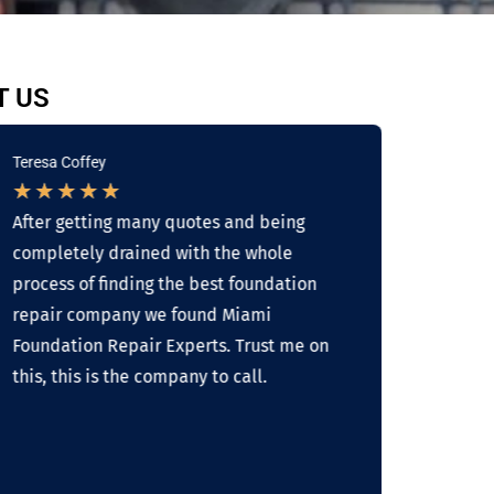
T US
Teresa Coffey
Linda 
★
★
★
★
★
★
★
After getting many quotes and being
Overal
completely drained with the whole
work w
process of finding the best foundation
busine
repair company we found Miami
skille
Foundation Repair Experts. Trust me on
about 
this, this is the company to call.
result