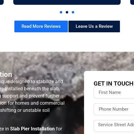
Read More Reviews
Leave Us a Review
tion
ique designed to stabilize and
GET IN TOUCH
are installed beneath the slab,
ng support and prevent further
ution for homes and commercial
hifting or unstable soil
ize in
Slab Pier Installation
for