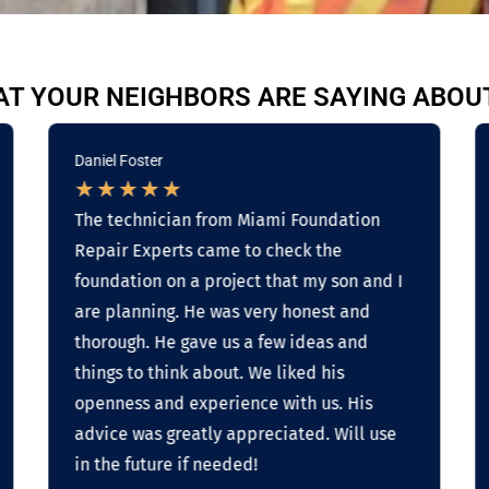
T YOUR NEIGHBORS ARE SAYING ABOU
Daniel Foster
★
★
★
★
★
The technician from Miami Foundation
Repair Experts came to check the
foundation on a project that my son and I
are planning. He was very honest and
thorough. He gave us a few ideas and
things to think about. We liked his
openness and experience with us. His
advice was greatly appreciated. Will use
in the future if needed!