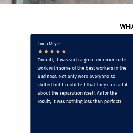
WHA
Linda Meyer
★
★
★
★
★
g
Overall, it was such a great experience to
work with some of the best workers in the
on
business. Not only were everyone so
skilled but I could tell that they care a lot
 on
about the reparation itself. As for the
result, it was nothing less than perfect!