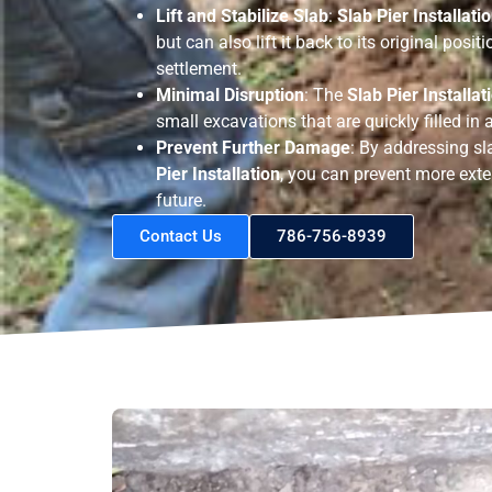
Lift and Stabilize Slab
:
Slab Pier Installati
but can also lift it back to its original posi
settlement.
Minimal Disruption
: The
Slab Pier Installat
small excavations that are quickly filled in a
Prevent Further Damage
: By addressing sl
Pier Installation
, you can prevent more exte
future.
Contact Us
786-756-8939