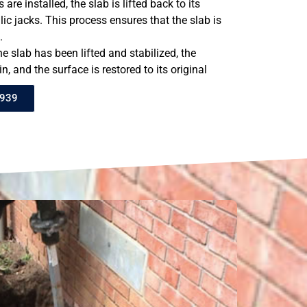
 are installed, the slab is lifted back to its
lic jacks. This process ensures that the slab is
.
the slab has been lifted and stabilized, the
n, and the surface is restored to its original
8939