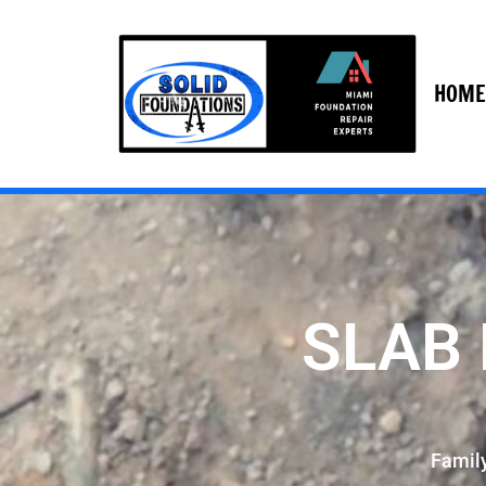
HOME
SLAB 
Famil